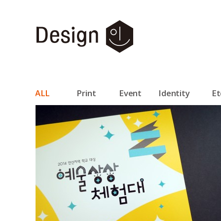
ALL
Print
Event
Identity
Et