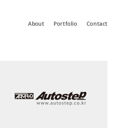
About
Portfolio
Contact